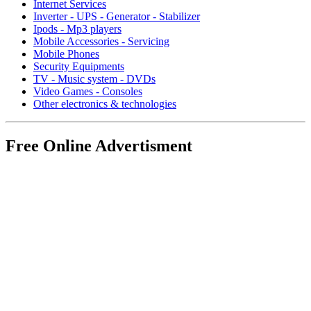
Internet Services
Inverter - UPS - Generator - Stabilizer
Ipods - Mp3 players
Mobile Accessories - Servicing
Mobile Phones
Security Equipments
TV - Music system - DVDs
Video Games - Consoles
Other electronics & technologies
Free Online Advertisment