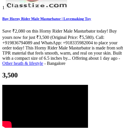
1
Buy Horny Rider Male Masturbator | Lovemaking Toy
Save ₹2,080 on this Horny Rider Male Masturbator today! Buy
yours now for just ₹3,500 (Original Price: ₹5,580). Call:
+919836794089 and WhatsApp: +918335982004 to place your
order today! This Horny Rider Male Masturbator is made from soft
TPR material that feels smooth, warm, and real on your skin. Built
with a compact size of 6.5 inches by...
Offering
about 1 day ago
-
Other heath & lifestyle
-
Bangalore
3,500