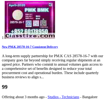
1
New PM.K 28578-16-7 Consistent Delivery
A long-term supply partnership for PM.K CAS 28578-16-7 with our
company goes far beyond simply receiving regular shipments at an
agreed price. Partners who commit to annual volumes gain access to
a comprehensive set of benefits designed to reduce your total
procurement cost and operational burden. These include quarterly
business reviews to align s...
99
Offering
about 3 months ago
-
Studios - Technicians
-
Bangalore