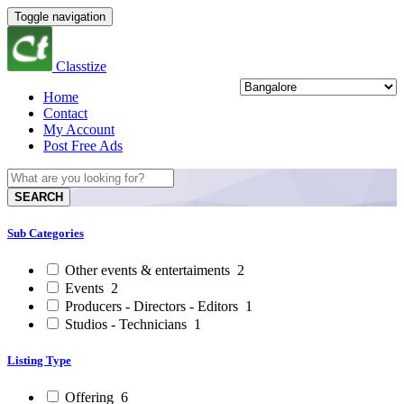
Toggle navigation
Classtize
Home
Contact
My Account
Post Free Ads
SEARCH
Sub Categories
Other events & entertaiments
2
Events
2
Producers - Directors - Editors
1
Studios - Technicians
1
Listing Type
Offering
6