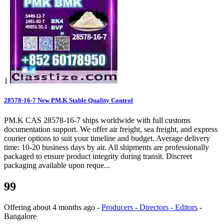
1
28578-16-7 New PM.K Stable Quality Control
PM.K CAS 28578-16-7 ships worldwide with full customs
documentation support. We offer air freight, sea freight, and express
courier options to suit your timeline and budget. Average delivery
time: 10-20 business days by air. All shipments are professionally
packaged to ensure product integrity during transit. Discreet
packaging available upon reque...
99
Offering
about 4 months ago
-
Producers - Directors - Editors
-
Bangalore