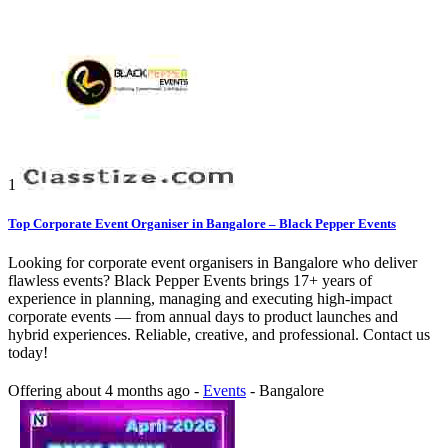
1
Top Corporate Event Organiser in Bangalore – Black Pepper Events
Looking for corporate event organisers in Bangalore who deliver
flawless events? Black Pepper Events brings 17+ years of
experience in planning, managing and executing high-impact
corporate events — from annual days to product launches and
hybrid experiences. Reliable, creative, and professional. Contact us
today!
Offering
about 4 months ago
-
Events
-
Bangalore