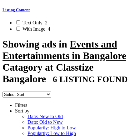
Listing Content
Text Only
2
With Image
4
Showing ads in
Events and
Entertainments in Bangalore
Catagory at Classtize
Bangalore
6 LISTING FOUND
Filters
Sort by
Date: New to Old
Date: Old to New
Populartiy: High to Low
Populartiy: Low to High