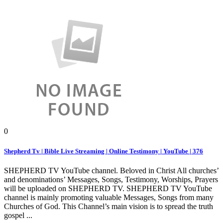
0
Shepherd Tv | Bible Live Streaming | Online Testimony | YouTube | 376
SHEPHERD TV YouTube channel. Beloved in Christ All churches’
and denominations’ Messages, Songs, Testimony, Worships, Prayers
will be uploaded on SHEPHERD TV. SHEPHERD TV YouTube
channel is mainly promoting valuable Messages, Songs from many
Churches of God. This Channel’s main vision is to spread the truth
gospel ...