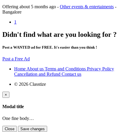
Offering
about 5 months ago
-
Other events & entertaiments
-
Bangalore
1
Didn't find what are you looking for ?
Post a WANTED ad for FREE. It's easier than you think !
Post a Free Ad
Home
About us
Terms and Conditions
Privacy Policy
Cancellation and Refund
Contact us
© 2026 Classtize
×
Modal title
One fine body…
Close
Save changes