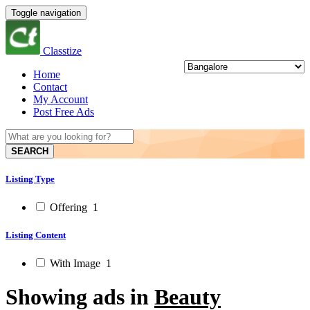
Toggle navigation
Classtize
Home
Contact
My Account
Post Free Ads
SEARCH
Listing Type
Offering
1
Listing Content
With Image
1
Showing ads in
Beauty