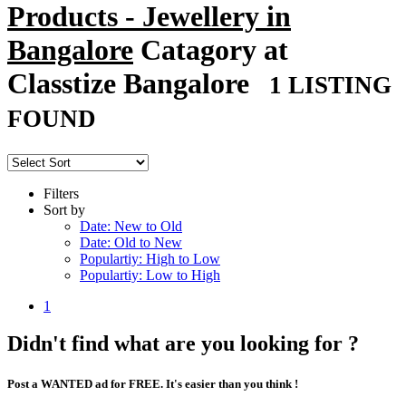
Products - Jewellery in
Bangalore
Catagory at
Classtize Bangalore
1 LISTING
FOUND
Filters
Sort by
Date: New to Old
Date: Old to New
Populartiy: High to Low
Populartiy: Low to High
1
Didn't find what are you looking for ?
Post a WANTED ad for FREE. It's easier than you think !