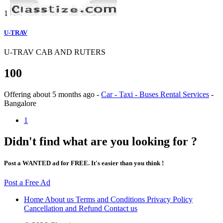
1
U-TRAV
U-TRAV CAB AND RUTERS
100
Offering
about 5 months ago
-
Car - Taxi - Buses Rental Services
-
Bangalore
1
Didn't find what are you looking for ?
Post a WANTED ad for FREE. It's easier than you think !
Post a Free Ad
Home
About us
Terms and Conditions
Privacy Policy
Cancellation and Refund
Contact us