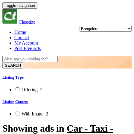
Toggle navigation
Classtize
Home
Contact
My Account
Post Free Ads
SEARCH
Listing Type
Offering
2
Listing Content
With Image
2
Showing ads in
Car - Taxi -