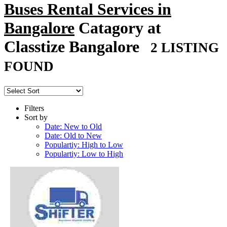
Buses Rental Services in
Bangalore
Catagory at
Classtize Bangalore
2 LISTING
FOUND
Filters
Sort by
Date: New to Old
Date: Old to New
Populartiy: High to Low
Populartiy: Low to High