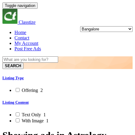
Toggle navigation
Classtize
Home
Contact
My Account
Post Free Ads
SEARCH
Listing Type
Offering
2
Listing Content
Text Only
1
With Image
1