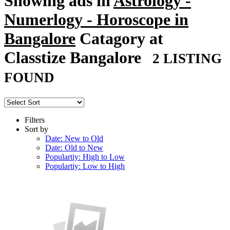
Showing ads in
Astrology -
Numerlogy - Horoscope in
Bangalore
Catagory at
Classtize Bangalore
2 LISTING
FOUND
Filters
Sort by
Date: New to Old
Date: Old to New
Populartiy: High to Low
Populartiy: Low to High