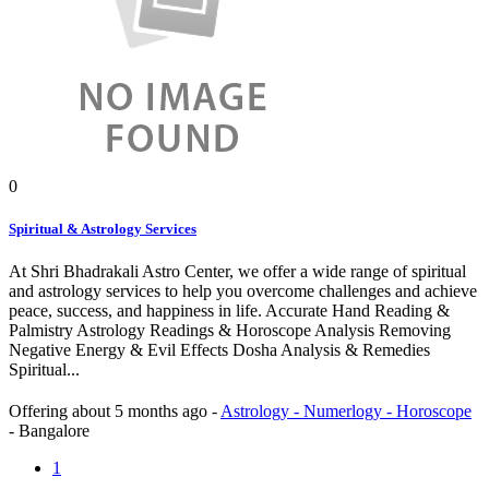
0
Spiritual & Astrology Services
At Shri Bhadrakali Astro Center, we offer a wide range of spiritual
and astrology services to help you overcome challenges and achieve
peace, success, and happiness in life. Accurate Hand Reading &
Palmistry Astrology Readings & Horoscope Analysis Removing
Negative Energy & Evil Effects Dosha Analysis & Remedies
Spiritual...
Offering
about 5 months ago
-
Astrology - Numerlogy - Horoscope
-
Bangalore
1