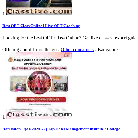
1
Best OET Class Online | Live OET Coaching
Looking for the best OET Class Online? Get live classes, expert guidan
Offering
about 1 month ago
-
Other educations
-
Bangalore
1
Admission Open 2026-27| Top Hotel Management Institute / College