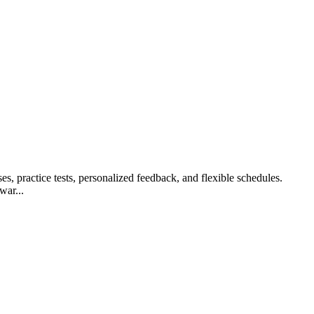
s, practice tests, personalized feedback, and flexible schedules.
war...