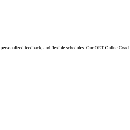
 personalized feedback, and flexible schedules. Our OET Online Coaching