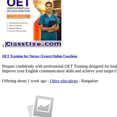
1
OET Training for Nurses | Expert Online Coaching
Prepare confidently with professional OET Training designed for health
Improve your English communication skills and achieve your target OE
Offering
about 1 week ago
-
Other educations
-
Bangalore