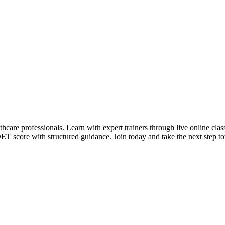
care professionals. Learn with expert trainers through live online classe
T score with structured guidance. Join today and take the next step to