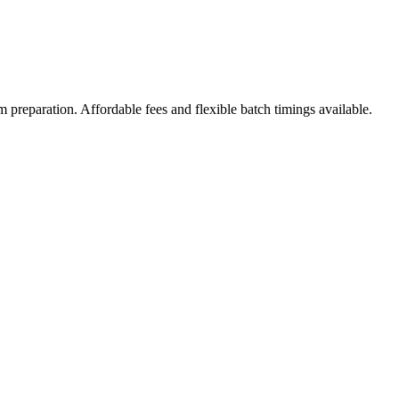
 preparation. Affordable fees and flexible batch timings available.