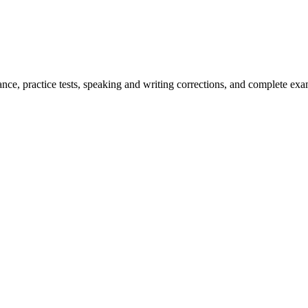
ce, practice tests, speaking and writing corrections, and complete exam