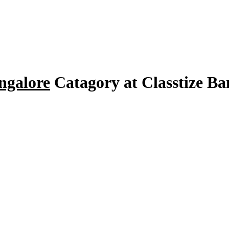
ngalore
Catagory at Classtize B