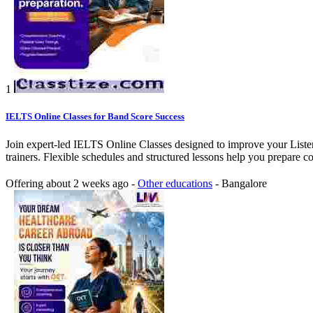
1
IELTS Online Classes for Band Score Success
Join expert-led IELTS Online Classes designed to improve your Listen
trainers. Flexible schedules and structured lessons help you prepare c
Offering
about 2 weeks ago
-
Other educations
-
Bangalore