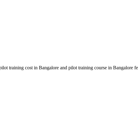
 pilot training cost in Bangalore and pilot training course in Bangalor