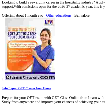
Looking to build a rewarding career in the hospitality industry? Appl
support.With admissions open for the 2026-27 academic year, this is y
Offering
about 1 month ago
-
Other educations
-
Bangalore
1
Join Expert OET Classes from Home
Prepare for your OET exam with OET Class Online from Learn with Maria
Study from anywhere and improve your chances of achieving your tar