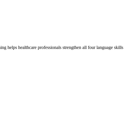
 helps healthcare professionals strengthen all four language skills