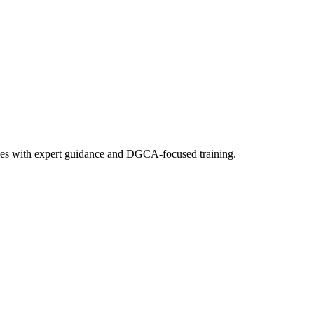
e fees with expert guidance and DGCA-focused training.