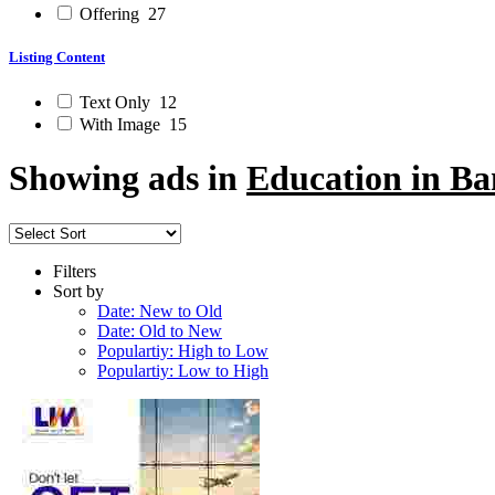
Offering
27
Listing Content
Text Only
12
With Image
15
Showing ads in
Education in Ba
Filters
Sort by
Date: New to Old
Date: Old to New
Populartiy: High to Low
Populartiy: Low to High