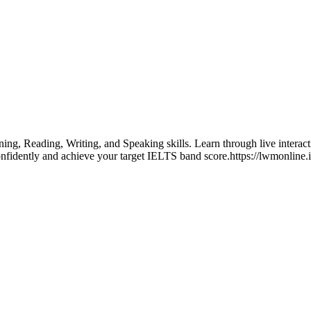
ing, Reading, Writing, and Speaking skills. Learn through live interac
onfidently and achieve your target IELTS band score.https://lwmonline.i