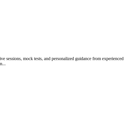
tive sessions, mock tests, and personalized guidance from experienced
n...