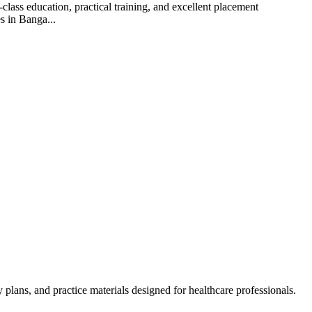
lass education, practical training, and excellent placement
s in Banga...
lans, and practice materials designed for healthcare professionals.