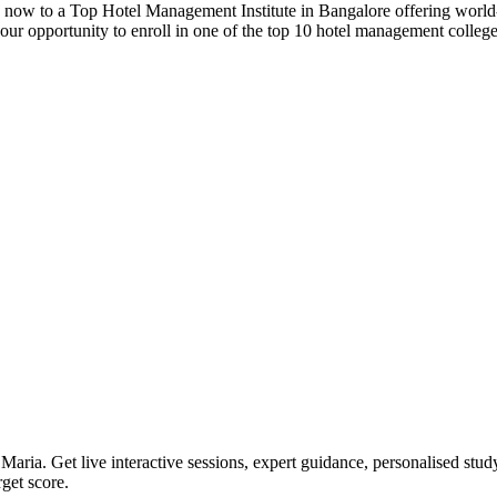
y now to a Top Hotel Management Institute in Bangalore offering world-c
our opportunity to enroll in one of the top 10 hotel management college
. Get live interactive sessions, expert guidance, personalised study p
get score.