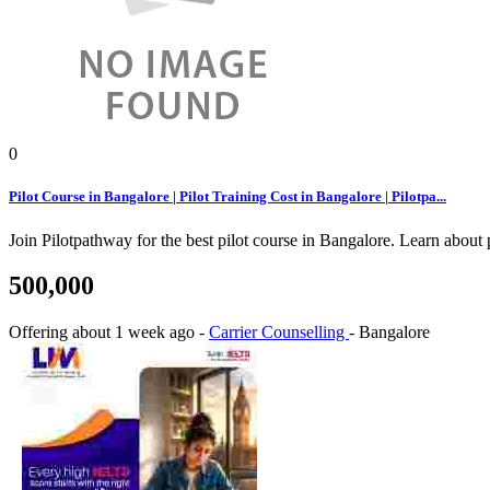
0
Pilot Course in Bangalore | Pilot Training Cost in Bangalore | Pilotpa...
Join Pilotpathway for the best pilot course in Bangalore. Learn about
500,000
Offering
about 1 week ago
-
Carrier Counselling
-
Bangalore