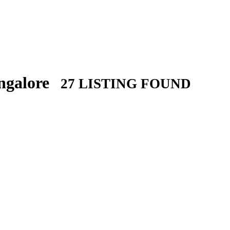
angalore
27 LISTING FOUND