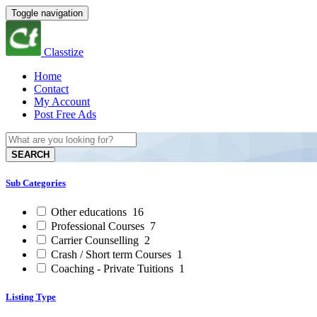
Toggle navigation
Classtize
Home
Contact
My Account
Post Free Ads
SEARCH
Sub Categories
Other educations
16
Professional Courses
7
Carrier Counselling
2
Crash / Short term Courses
1
Coaching - Private Tuitions
1
Listing Type