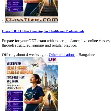
1
Expert OET Online Coaching for Healthcare Professionals
Prepare for your OET exam with expert guidance, live online classes,
through structured learning and regular practice.
Offering
about 4 weeks ago
-
Other educations
-
Bangalore