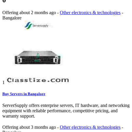
0
Offering
about 2 months ago
-
Other electronics & technologies
-
Bangalore
1
Buy Servers in Bangalore
ServerSupply offers enterprise servers, IT hardware, and networking
equipment with reliable performance, competitive pricing, and
warranty support.
Offering
about 3 months ago
-
Other electronics & technologies
-