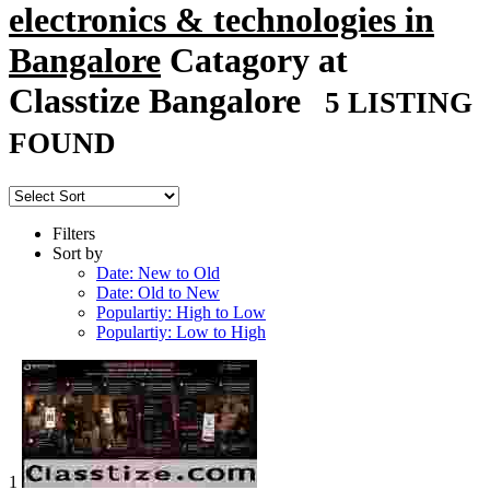
electronics & technologies in
Bangalore
Catagory at
Classtize Bangalore
5 LISTING
FOUND
Filters
Sort by
Date: New to Old
Date: Old to New
Populartiy: High to Low
Populartiy: Low to High
1