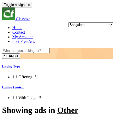
Toggle navigation
Classtize
Home
Contact
My Account
Post Free Ads
SEARCH
Listing Type
Offering
5
Listing Content
With Image
5
Showing ads in
Other