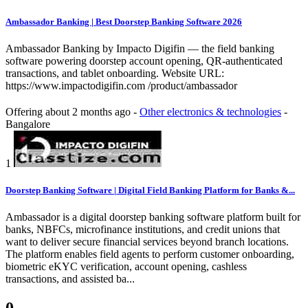
Ambassador Banking | Best Doorstep Banking Software 2026
Ambassador Banking by Impacto Digifin — the field banking
software powering doorstep account opening, QR-authenticated
transactions, and tablet onboarding. Website URL:
https://www.impactodigifin.com /product/ambassador
Offering
about 2 months ago
-
Other electronics & technologies
-
Bangalore
1
Doorstep Banking Software | Digital Field Banking Platform for Banks &...
Ambassador is a digital doorstep banking software platform built for
banks, NBFCs, microfinance institutions, and credit unions that
want to deliver secure financial services beyond branch locations.
The platform enables field agents to perform customer onboarding,
biometric eKYC verification, account opening, cashless
transactions, and assisted ba...