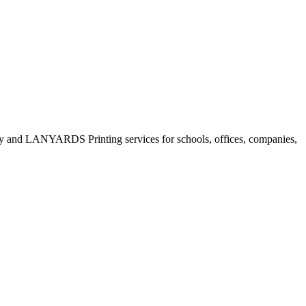
only and LANYARDS Printing services for schools, offices, companies,