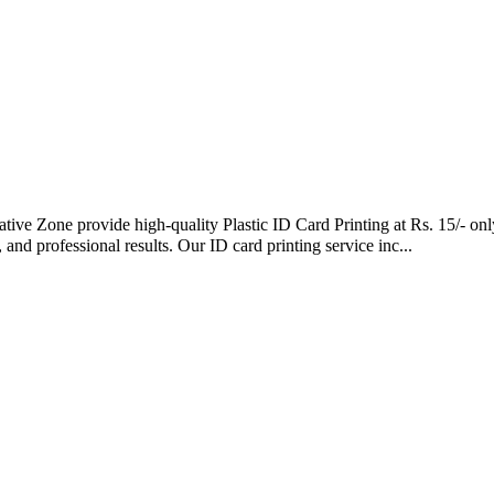
eative Zone provide high-quality Plastic ID Card Printing at Rs. 15/- 
 and professional results. Our ID card printing service inc...