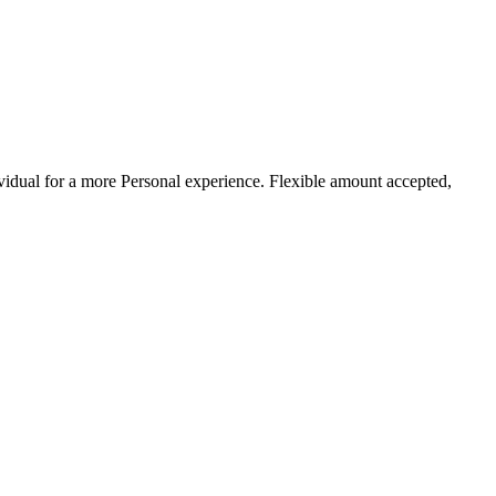
ividual for a more Personal experience. Flexible amount accepted,