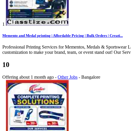
1
Memento and Medal printing | Affordable Pricing | Bulk Orders | Creati...
Professional Printing Services for Mementos, Medals & Sportswear Loo
customization to make your brand, team, or event stand out! Our Ser
10
Offering
about 1 month ago
-
Other Jobs
-
Bangalore