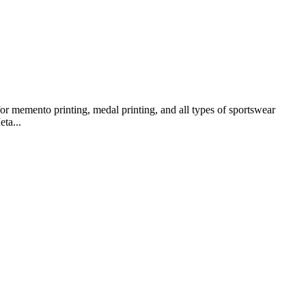
or memento printing, medal printing, and all types of sportswear
ta...