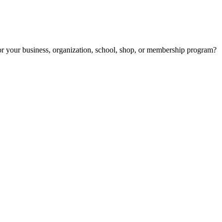
r your business, organization, school, shop, or membership program?