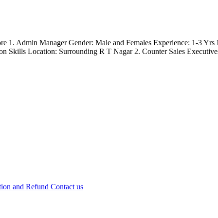
lore 1. Admin Manager Gender: Male and Females Experience: 1-3 Yrs 
 Skills Location: Surrounding R T Nagar 2. Counter Sales Executives
tion and Refund
Contact us