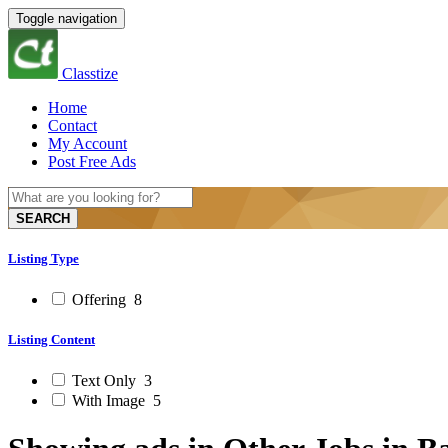
Toggle navigation
Classtize
Home
Contact
My Account
Post Free Ads
SEARCH
Listing Type
Offering
8
Listing Content
Text Only
3
With Image
5