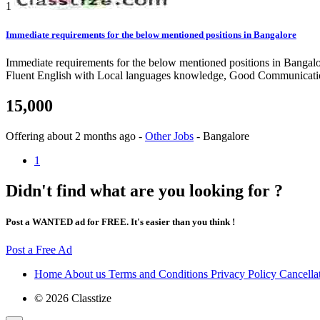
1
Immediate requirements for the below mentioned positions in Bangalore
Immediate requirements for the below mentioned positions in Banga
Fluent English with Local languages knowledge, Good Communication
15,000
Offering
about 2 months ago
-
Other Jobs
-
Bangalore
1
Didn't find what are you looking for ?
Post a WANTED ad for FREE. It's easier than you think !
Post a Free Ad
Home
About us
Terms and Conditions
Privacy Policy
Cancella
© 2026 Classtize