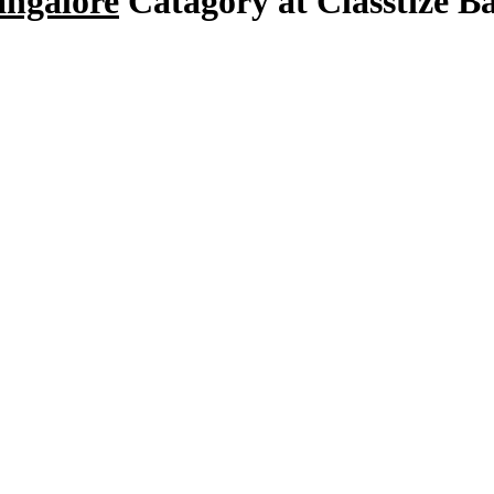
angalore
Catagory at Classtize B