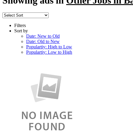
Showing ads in
Other Jobs in B
Filters
Sort by
Date: New to Old
Date: Old to New
Populartiy: High to Low
Populartiy: Low to High