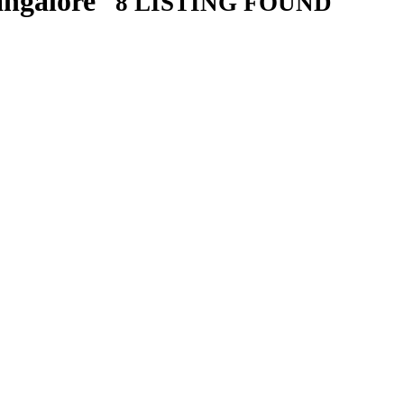
angalore
8 LISTING FOUND