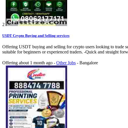
2
USDT Crypto Buying and Selling services
Offering USDT buying and selling for crypto users looking to trade se
suitable for beginners or experienced traders. -Quick and straight fo
Offering
about 1 month ago
-
Other Jobs
-
Bangalore