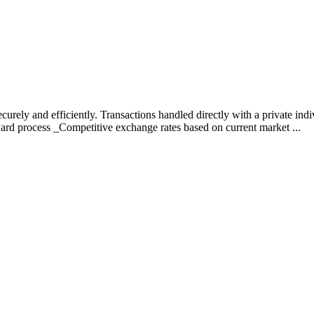
curely and efficiently. Transactions handled directly with a private ind
rward process _Competitive exchange rates based on current market ...