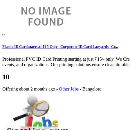
0
Plastic ID Card starts at ₹15 Only | Corporate ID Card Lanyards | Cr...
Professional PVC ID Card Printing starting at just ₹15/- only. We Cr
events, and organizations. Our printing solutions ensure clear, durable,
10
Offering
about 2 months ago
-
Other Jobs
-
Bangalore