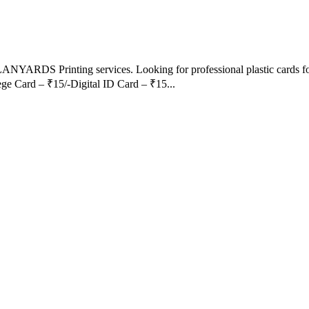
LANYARDS Printing services. Looking for professional plastic cards fo
ege Card – ₹15/-Digital ID Card – ₹15...