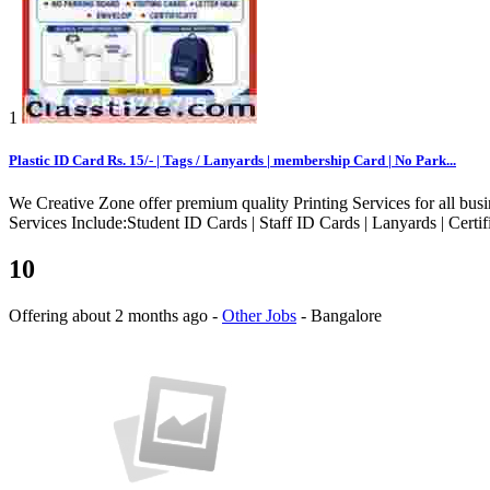
1
Plastic ID Card Rs. 15/- | Tags / Lanyards | membership Card | No Park...
We Creative Zone offer premium quality Printing Services for all busin
Services Include:Student ID Cards | Staff ID Cards | Lanyards | Certifi
10
Offering
about 2 months ago
-
Other Jobs
-
Bangalore