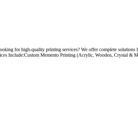
king for high-quality printing services? We offer complete solutions f
vices Include:Custom Memento Printing (Acrylic, Wooden, Crystal & Me