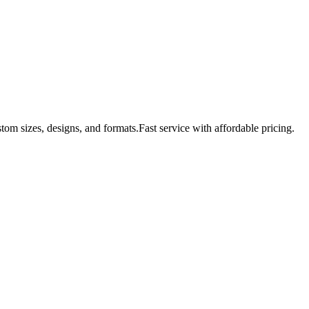
tom sizes, designs, and formats.Fast service with affordable pricing.