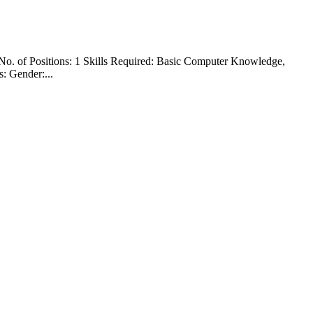
No. of Positions: 1 Skills Required: Basic Computer Knowledge,
: Gender:...