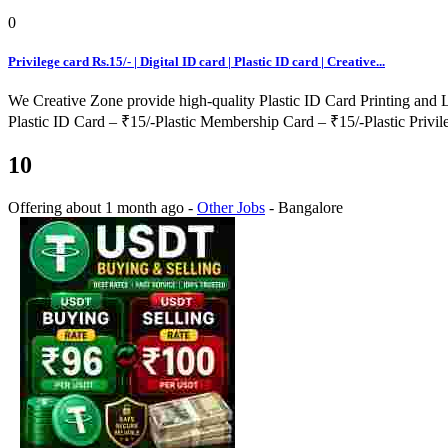
0
Privilege card Rs.15/- | Digital ID card | Plastic ID card | Creative...
We Creative Zone provide high-quality Plastic ID Card Printing and 
Plastic ID Card – ₹15/-Plastic Membership Card – ₹15/-Plastic Privil
10
Offering
about 1 month ago
-
Other Jobs
-
Bangalore