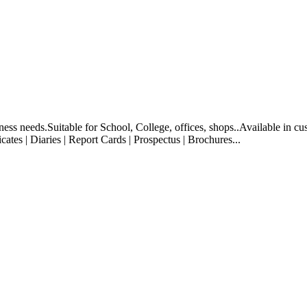
ess needs.Suitable for School, College, offices, shops..Available in cus
cates | Diaries | Report Cards | Prospectus | Brochures...