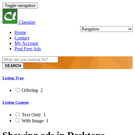
Toggle navigation
Classtize
Home
Contact
My Account
Post Free Ads
SEARCH
Listing Type
Offering
2
Listing Content
Text Only
1
With Image
1