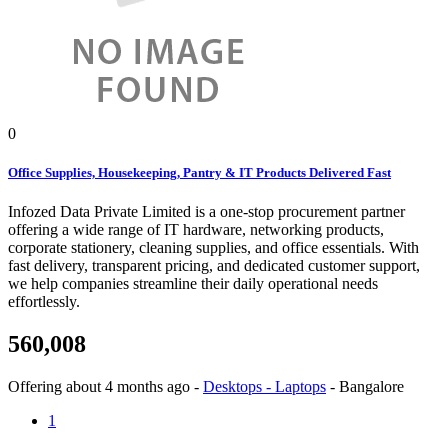
0
Office Supplies, Housekeeping, Pantry & IT Products Delivered Fast
Infozed Data Private Limited is a one-stop procurement partner
offering a wide range of IT hardware, networking products,
corporate stationery, cleaning supplies, and office essentials. With
fast delivery, transparent pricing, and dedicated customer support,
we help companies streamline their daily operational needs
effortlessly.
560,008
Offering
about 4 months ago
-
Desktops - Laptops
-
Bangalore
1