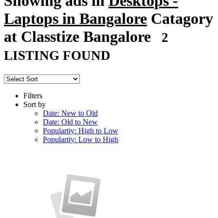
Showing ads in
Desktops -
Laptops in Bangalore
Catagory
at Classtize Bangalore
2
LISTING FOUND
Filters
Sort by
Date: New to Old
Date: Old to New
Populartiy: High to Low
Populartiy: Low to High