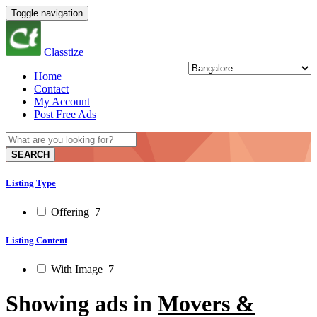
Toggle navigation
Classtize
Home
Contact
My Account
Post Free Ads
SEARCH
Listing Type
Offering
7
Listing Content
With Image
7
Showing ads in
Movers &