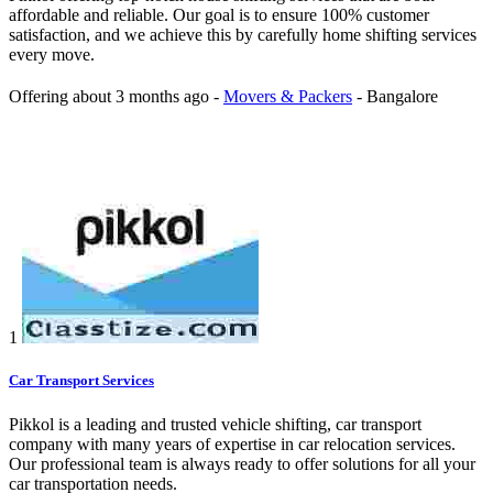
affordable and reliable. Our goal is to ensure 100% customer
satisfaction, and we achieve this by carefully home shifting services
every move.
Offering
about 3 months ago
-
Movers & Packers
-
Bangalore
1
Car Transport Services
Pikkol is a leading and trusted vehicle shifting, car transport
company with many years of expertise in car relocation services.
Our professional team is always ready to offer solutions for all your
car transportation needs.