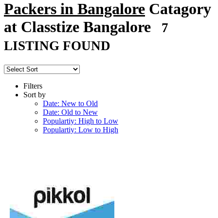
Packers in Bangalore
Catagory
at Classtize Bangalore
7
LISTING FOUND
Filters
Sort by
Date: New to Old
Date: Old to New
Populartiy: High to Low
Populartiy: Low to High