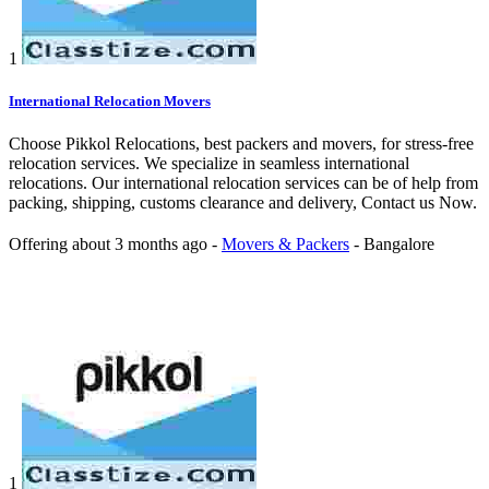
1
International Relocation Movers
Choose Pikkol Relocations, best packers and movers, for stress-free
relocation services. We specialize in seamless international
relocations. Our international relocation services can be of help from
packing, shipping, customs clearance and delivery, Contact us Now.
Offering
about 3 months ago
-
Movers & Packers
-
Bangalore
1