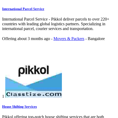
International Parcel Service
International Parcel Service - Pikkol deliver parcels to over 220+
countries with leading global logistics partners. Specializing in
international parcel, courier services and transportation.
Offering
about 3 months ago
-
Movers & Packers
-
Bangalore
1
House Shifting Services
Pikkol offering top-notch house shifting services that are both