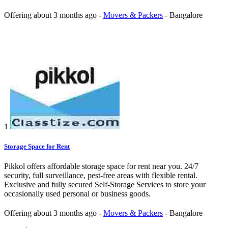
Offering
about 3 months ago
-
Movers & Packers
-
Bangalore
1
Storage Space for Rent
Pikkol offers affordable storage space for rent near you. 24/7
security, full surveillance, pest-free areas with flexible rental.
Exclusive and fully secured Self-Storage Services to store your
occasionally used personal or business goods.
Offering
about 3 months ago
-
Movers & Packers
-
Bangalore