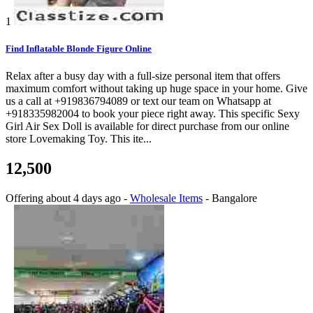
1
Find Inflatable Blonde Figure Online
Relax after a busy day with a full-size personal item that offers
maximum comfort without taking up huge space in your home. Give
us a call at +919836794089 or text our team on Whatsapp at
+918335982004 to book your piece right away. This specific Sexy
Girl Air Sex Doll is available for direct purchase from our online
store Lovemaking Toy. This ite...
12,500
Offering
about 4 days ago
-
Wholesale Items
-
Bangalore