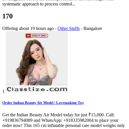
systematic approach to process control...
170
Offering
about 19 hours ago
-
Other Stuffs
-
Bangalore
1
Order Indian Beauty Air Model | Lovemaking Toy
Get the Indian Beauty Air Model today for just ₹15,000. Call:
+919836794089 and WhatsApp: +918335982004 to place your
order now! This 165 cm inflatable personal care model weighs only