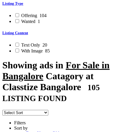
Listing Type
Offering
104
Wanted
1
Listing Content
Text Only
20
With Image
85
Showing ads in
For Sale in
Bangalore
Catagory at
Classtize Bangalore
105
LISTING FOUND
Filters
Sort by