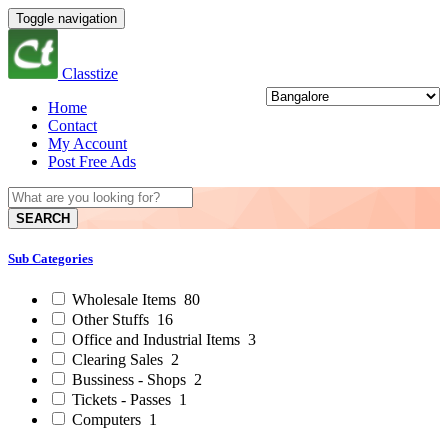
Toggle navigation
Classtize
Home
Contact
My Account
Post Free Ads
SEARCH
Sub Categories
Wholesale Items
80
Other Stuffs
16
Office and Industrial Items
3
Clearing Sales
2
Bussiness - Shops
2
Tickets - Passes
1
Computers
1