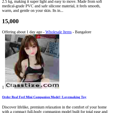
2.5 kg, making it super light and easy to move. Made from soft
medical-grade PVC and safe silicone material, it feels smooth,
warm, and gentle on your skin. Its in...
15,000
Offering
about 1 day ago
-
Wholesale Items
-
Bangalore
1
Order Real Feel Mini Companion Model | Lovemaking Toy
Discover lifelike, premium relaxation in the comfort of your home
with a compact full-body companion model built for total ease and