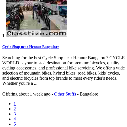
1
Cycle Shop near Hennur Bangalore
Searching for the best Cycle Shop near Hennur Bangalore? CYCLE
WORLD is your trusted destination for premium bicycles, quality
cycling accessories, and professional bike servicing. We offer a wide
selection of mountain bikes, hybrid bikes, road bikes, kids' cycles,
and electric bicycles from top brands to meet every rider's needs.
Whether you're a ...
Offering
about 1 week ago
-
Other Stuffs
-
Bangalore
1
2
3
4
5