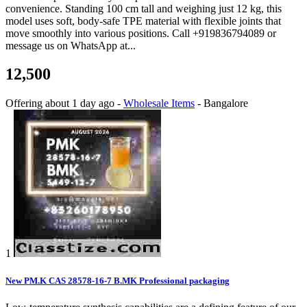
convenience. Standing 100 cm tall and weighing just 12 kg, this
model uses soft, body-safe TPE material with flexible joints that
move smoothly into various positions. Call +919836794089 or
message us on WhatsApp at...
12,500
Offering
about 1 day ago
-
Wholesale Items
-
Bangalore
1
New PM.K CAS 28578-16-7 B.MK Professional packaging