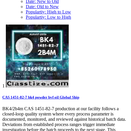
Date: New to Old
Date: Old to New
Populartiy: High to Low
Populartiy: Low to High
1
CAS 1451-82-7 bk4 powder bvf oil Global Ship
BK4/2b4m CAS 1451-82-7 production at our facility follows a
closed-loop quality system where every process parameter is
documented, monitored, and reviewed against historical batch data.
Deviations from established process ranges trigger immediate
investigation before the batch proceeds to the next stage. This