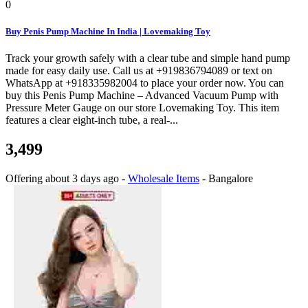
0
Buy Penis Pump Machine In India | Lovemaking Toy
Track your growth safely with a clear tube and simple hand pump
made for easy daily use. Call us at +919836794089 or text on
WhatsApp at +918335982004 to place your order now. You can
buy this Penis Pump Machine – Advanced Vacuum Pump with
Pressure Meter Gauge on our store Lovemaking Toy. This item
features a clear eight-inch tube, a real-...
3,499
Offering
about 3 days ago
-
Wholesale Items
-
Bangalore