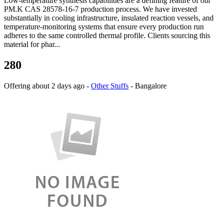
Low-temperature synthesis capabilities are a defining feature of our
PM.K CAS 28578-16-7 production process. We have invested
substantially in cooling infrastructure, insulated reaction vessels, and
temperature-monitoring systems that ensure every production run
adheres to the same controlled thermal profile. Clients sourcing this
material for phar...
280
Offering
about 2 days ago
-
Other Stuffs
-
Bangalore